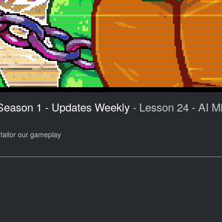
 Season 1 - Updates Weekly
- Lesson 24 - AI Mi
 tailor our gameplay