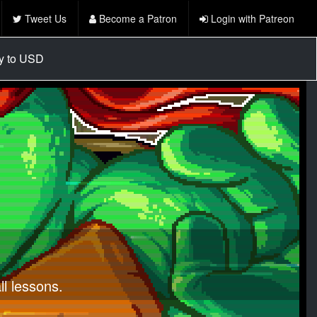
Tweet Us
Become a Patron
Login with Patreon
cy to USD
l lessons.