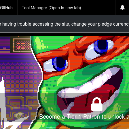
GitHub
Tool Manager (Open in new tab)
re having trouble accessing the site, change your pledge curren
Become a Tier 1 Patron to unlock al