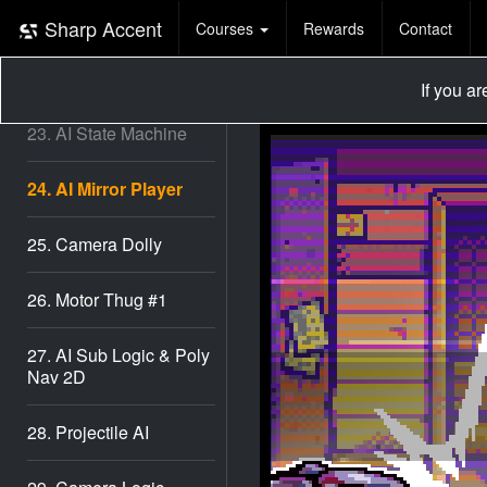
21. Pathfinder #2
Sharp Accent
Courses
Rewards
Contact
22. Pathfinder #3
If you a
23. AI State Machine
24. AI Mirror Player
25. Camera Dolly
26. Motor Thug #1
27. AI Sub Logic & Poly
Nav 2D
28. Projectile AI