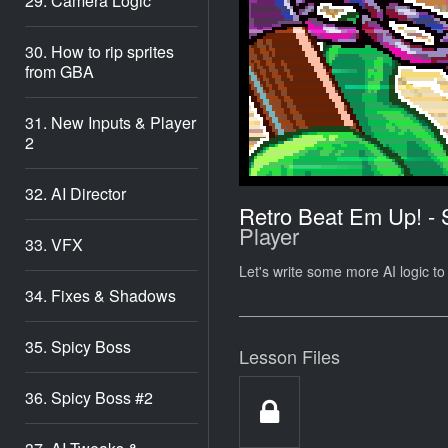
29. Camera Logic
30. How to rip sprites
from GBA
31. New Inputs & Player
2
32. AI Director
Retro Beat Em Up! -
Player
33. VFX
Let's write some more AI logic to
34. Fixes & Shadows
35. Spicy Boss
Lesson Files
36. Spicy Boss #2