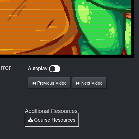
rror
Autoplay
Previous Video
Next Video
Additional Resources
Course Resources