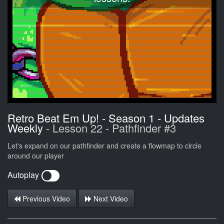
Retro Beat Em Up! - Season 1 - Updates
Weekly
- Lesson 22 - Pathfinder #3
Let's expand on our pathfinder and create a flowmap to circle
around our player
Autoplay
Previous Video
Next Video