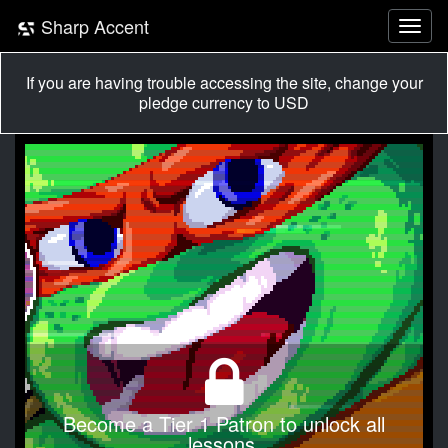
Sharp Accent
If you are having trouble accessing the site, change your
pledge currency to USD
Become a Tier 1 Patron to unlock all
lessons.