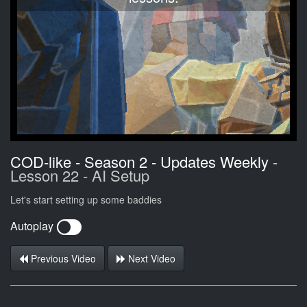
COD-like - Season 2 - Updates Weekly
-
Lesson 22 - AI Setup
Let's start setting up some baddies
Autoplay
Previous Video
Next Video