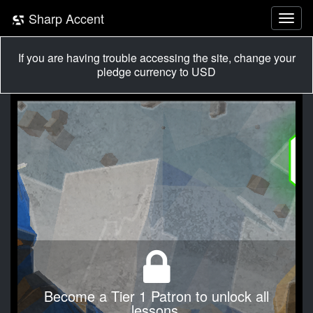
Sharp Accent
If you are having trouble accessing the site, change your
pledge currency to USD
Become a Tier 1 Patron to unlock all
lessons.