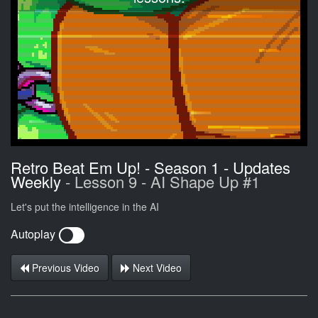
Retro Beat Em Up! - Season 1 - Updates
Weekly
- Lesson 9 - AI Shape Up #1
Let's put the intelligence in the AI
Autoplay
Previous Video
Next Video