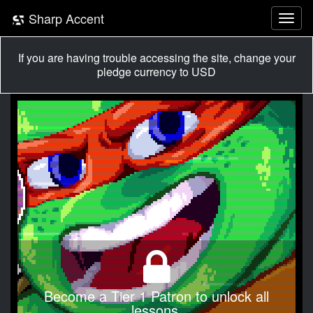
Sharp Accent
If you are having trouble accessing the site, change your
pledge currency to USD
Become a Tier 1 Patron to unlock all
lessons.