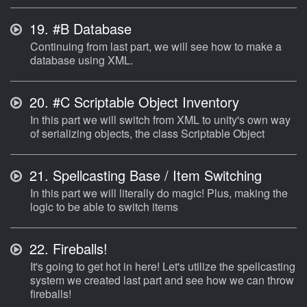
19.
#B Database
Continuing from last part, we will see how to make a
database using XML.
20.
#C Scriptable Object Inventory
In this part we will switch from XML to unity's own way
of serializing objects, the class Scriptable Object
21.
Spellcasting Base / Item Switching
In this part we will literally do magic! Plus, making the
logic to be able to switch items
22.
Fireballs!
It's going to get hot in here! Let's utilize the spellcasting
system we created last part and see how we can throw
fireballs!