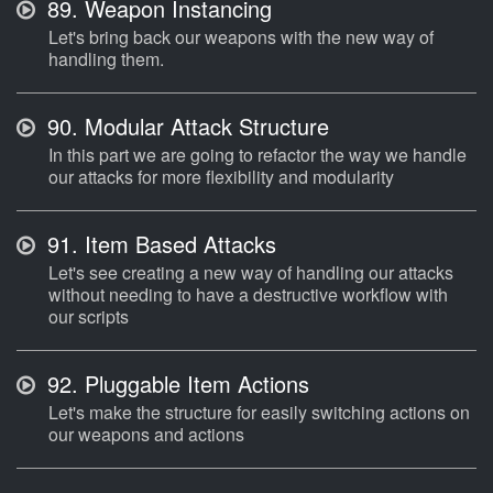
89.
Weapon Instancing
Let's bring back our weapons with the new way of
handling them.
90.
Modular Attack Structure
In this part we are going to refactor the way we handle
our attacks for more flexibility and modularity
91.
Item Based Attacks
Let's see creating a new way of handling our attacks
without needing to have a destructive workflow with
our scripts
92.
Pluggable Item Actions
Let's make the structure for easily switching actions on
our weapons and actions