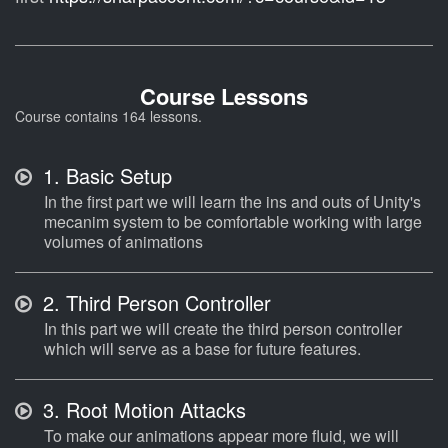
Course Lessons
Course contains 164 lessons.
1.
Basic Setup
In the first part we will learn the ins and outs of Unity's
mecanim system to be comfortable working with large
volumes of animations
2.
Third Person Controller
In this part we will create the third person controller
which will serve as a base for future features.
3.
Root Motion Attacks
To make our animations appear more fluid, we will