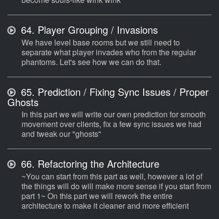
64.
Player Grouping / Invasions
We have level base rooms but we still need to
separate what player invades who from the regular
phantoms. Let's see how we can do that.
65.
Prediction / Fixing Sync Issues / Proper
Ghosts
In this part we will write our own prediction for smooth
movement over clients, fix a few sync issues we had
and tweak our "ghosts"
66.
Refactoring the Architecture
~You can start from this part as well, however a lot of
the things will do will make more sense if you start from
part 1~ On this part we will rework the entire
architecture to make it cleaner and more efficient