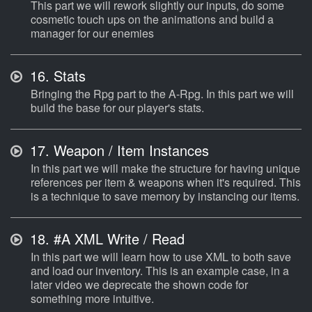
This part we will rework slightly our inputs, do some
cosmetic touch ups on the animations and build a
manager for our enemies
16.
Stats
Bringing the Rpg part to the A-Rpg. In this part we will
build the base for our player's stats.
17.
Weapon / Item Instances
In this part we will make the structure for having unique
references per item & weapons when it's required. This
is a technique to save memory by instancing our items.
18.
#A XML Write / Read
In this part we will learn how to use XML to both save
and load our inventory. This is an example case, in a
later video we deprecate the shown code for
something more intuitive.