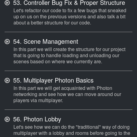
53.
Controller Bug Fix & Proper Structure
Let's refactor our code to fix a few bugs that sneaked
up on us on the previous versions and also talk a bit
about a better structure for our code.
54.
Scene Management
In this part we will create the structure for our project
that is going to handle loading and unloading our
scenes based on where we currently are.
55.
Multiplayer Photon Basics
In this part we will get acquainted with Photon
networking and see how we can move around our
players via multiplayer.
56.
Photon Lobby
Let's see how we can do the "traditional" way of doing
multiplayer with a lobby and rooms before going to the