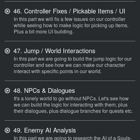
46.
Controller Fixes / Pickable Items / UI
In this part we will fix a few issues on our controller
while seeing how to make logic for picking up items.
Plus a bit more UI building.
47.
Jump / World Interactions
In this part we are going to build the jump logic for our
controller and see how we can make our character
interact with specific points in our world.
48.
NPCs & Dialogues
It's a lonely world to go without NPCs. Let's see how
we can build the logic for interacting with them, plus
their dialogues, plus dialogue branches for quests etc.
49.
Enemy AI Analysis
In this part we are going to research the AI of a Souls-