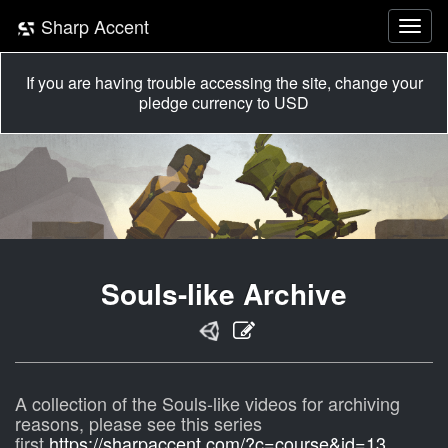
Sharp Accent
If you are having trouble accessing the site, change your
pledge currency to USD
Souls-like Archive
A collection of the Souls-like videos for archiving
reasons, please see this series
first
https://sharpaccent.com/?c=course&id=13