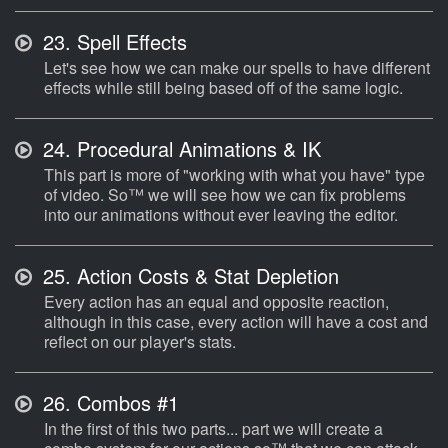
23.
Spell Effects
Let's see how we can make our spells to have different
effects while still being based off of the same logic.
24.
Procedural Animations & IK
This part is more of "working with what you have" type
of video. So™ we will see how we can fix problems
into our animations without ever leaving the editor.
25.
Action Costs & Stat Depletion
Every action has an equal and opposite reaction,
although in this case, every action will have a cost and
reflect on our player's stats.
26.
Combos #1
In the first of this two parts... part we will create a