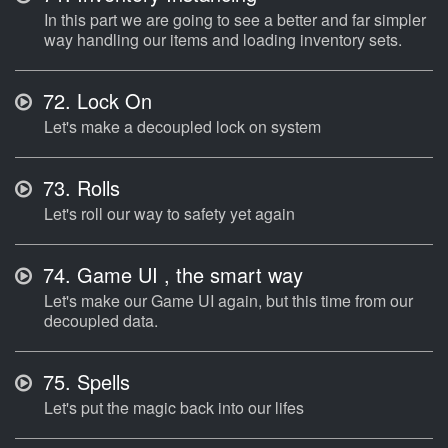
In this part we are going to see a better and far simpler
way handling our items and loading inventory sets.
72.
Lock On
Let's make a decoupled lock on system
73.
Rolls
Let's roll our way to safety yet again
74.
Game UI , the smart way
Let's make our Game UI again, but this time from our
decoupled data.
75.
Spells
Let's put the magic back into our lifes