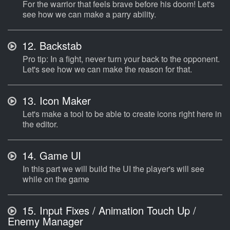
For the warrior that feels brave before his doom! Let's
see how we can make a parry ability.
12.
Backstab
Pro tip: In a fight, never turn your back to the opponent.
Let's see how we can make the reason for that.
13.
Icon Maker
Let's make a tool to be able to create icons right here in
the editor.
14.
Game UI
In this part we will build the UI the player's will see
while on the game
15.
Input Fixes / Animation Touch Up /
Enemy Manager