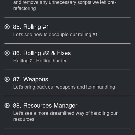
and remove any unnecessary scripts we left pre-
refactoring
85.
Rolling #1
Let's see how to decouple our rolling #1
86.
Rolling #2 & Fixes
Rolling 2 : Rolling harder
87.
Weapons
Let's bring back our weapons and item handling
88.
Resources Manager
Let's see a more streamlined way of handling our
resources