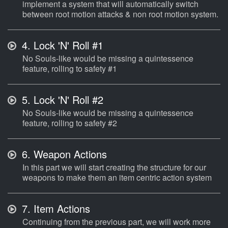
implement a system that will automatically switch
between root motion attacks & non root motion system.
4.
Lock 'N' Roll #1
No Souls-like would be missing a quintessence
feature, rolling to safety #1
5.
Lock 'N' Roll #2
No Souls-like would be missing a quintessence
feature, rolling to safety #2
6.
Weapon Actions
In this part we will start creating the structure for our
weapons to make them an item centric action system
7.
Item Actions
Continuing from the previous part, we will work more