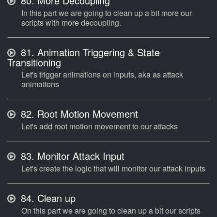
80.
More Decoupling
In this part we are going to clean up a bit more our
scripts with more decoupling.
81.
Animation Triggering & State
Transitioning
Let's trigger animations on inputs, aka as attack
animations
82.
Root Motion Movement
Let's add root motion movement to our attacks
83.
Monitor Attack Input
Let's create the logic that will monitor our attack inputs
84.
Clean up
On this part we are going to clean up a bit our scripts