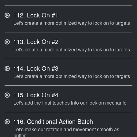
112.
Lock On #1
Let's create a more optimized way to lock on to targets
113.
Lock On #2
Let's create a more optimized way to lock on to targets
114.
Lock On #3
Let's create a more optimized way to lock on to targets
115.
Lock On #4
Let's add the final touches into our lock on mechanic
116.
Conditional Action Batch
Let's make our rotation and movement smooth as
butter