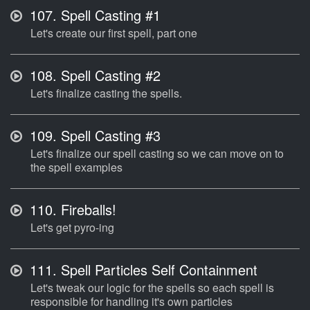
107.
Spell Casting #1
Let's create our first spell, part one
108.
Spell Casting #2
Let's finalize casting the spells.
109.
Spell Casting #3
Let's finalize our spell casting so we can move on to
the spell examples
110.
Fireballs!
Let's get pyro-ing
111.
Spell Particles Self Containment
Let's tweak our logic for the spells so each spell is
responsible for handling it's own particles