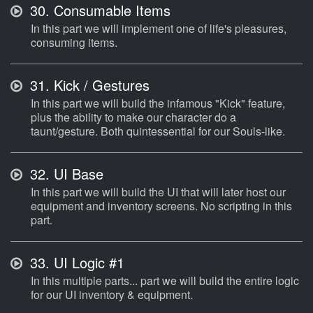
30.
Consumable Items
In this part we will implement one of life's pleasures,
consuming items.
31.
Kick / Gestures
In this part we will build the infamous "Kick" feature,
plus the ability to make our character do a
taunt/gesture. Both quintessential for our Souls-like.
32.
UI Base
In this part we will build the UI that will later host our
equipment and inventory screens. No scripting in this
part.
33.
UI Logic #1
In this multiple parts... part we will build the entire logic
for our UI inventory & equipment.