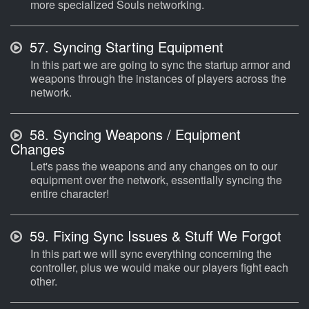
more specialized Souls networking.
57.
Syncing Starting Equipment
In this part we are going to sync the startup armor and
weapons through the instances of players across the
network.
58.
Syncing Weapons / Equipment
Changes
Let's pass the weapons and any changes on to our
equipment over the network, essentially syncing the
entire character!
59.
Fixing Sync Issues & Stuff We Forgot
In this part we will sync everything concerning the
controller, plus we would make our players fight each
other.