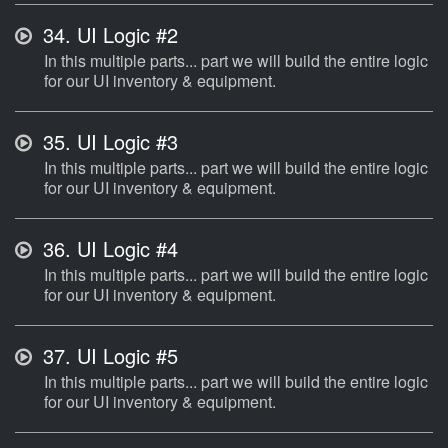
34.
UI Logic #2
In this multiple parts... part we will build the entire logic
for our UI inventory & equipment.
35.
UI Logic #3
In this multiple parts... part we will build the entire logic
for our UI inventory & equipment.
36.
UI Logic #4
In this multiple parts... part we will build the entire logic
for our UI inventory & equipment.
37.
UI Logic #5
In this multiple parts... part we will build the entire logic
for our UI inventory & equipment.