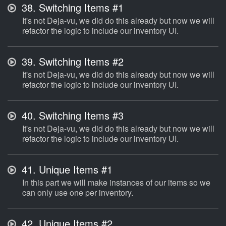
38.
Switching Items #1
It's not Deja-vu, we did do this already but now we will
refactor the logic to include our inventory UI.
39.
Switching Items #2
It's not Deja-vu, we did do this already but now we will
refactor the logic to include our inventory UI.
40.
Switching Items #3
It's not Deja-vu, we did do this already but now we will
refactor the logic to include our inventory UI.
41.
Unique Items #1
In this part we will make instances of our items so we
can only use one per inventory.
42.
Unique Items #2