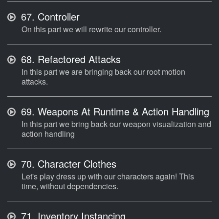
67.
Controller
On this part we will rewrite our controller.
68.
Refactored Attacks
In this part we are bringing back our root motion
attacks.
69.
Weapons At Runtime & Action Handling
In this part we bring back our weapon visualization and
action handling
70.
Character Clothes
Let's play dress up with our characters again! This
time, without dependencies.
71.
Inventory Instancing