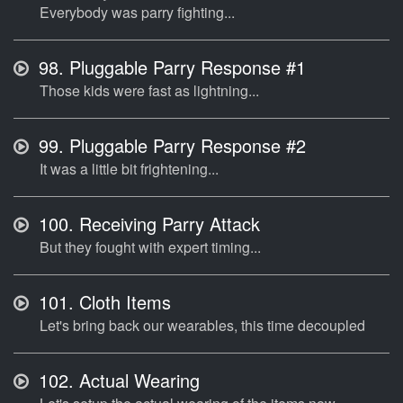
Everybody was parry fighting...
98.
Pluggable Parry Response #1
Those kids were fast as lightning...
99.
Pluggable Parry Response #2
It was a little bit frightening...
100.
Receiving Parry Attack
But they fought with expert timing...
101.
Cloth Items
Let's bring back our wearables, this time decoupled
102.
Actual Wearing