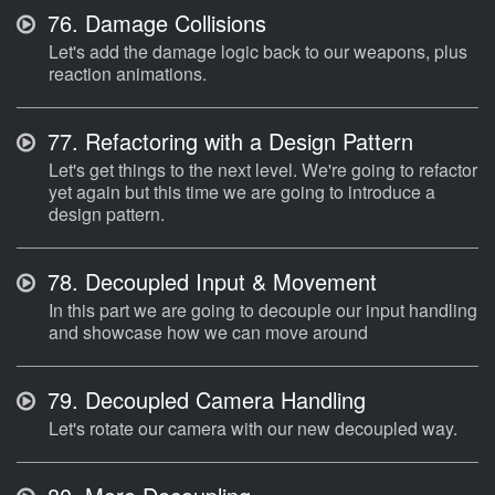
76.
Damage Collisions
Let's add the damage logic back to our weapons, plus
reaction animations.
77.
Refactoring with a Design Pattern
Let's get things to the next level. We're going to refactor
yet again but this time we are going to introduce a
design pattern.
78.
Decoupled Input & Movement
In this part we are going to decouple our input handling
and showcase how we can move around
79.
Decoupled Camera Handling
Let's rotate our camera with our new decoupled way.