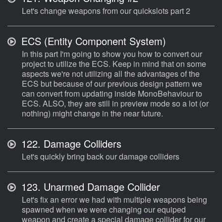
Let's change weapons from our quickslots part 2
ECS (Entity Component System)
In this part I'm going to show you how to convert our
project to utilize the ECS. Keep in mind that on some
aspects we're not utilizing all the advantages of the
ECS but because of our previous design pattern we
can convert from updating inside MonoBehaviour to
ECS. ALSO, they are still in preview mode so a lot (or
nothing) might change in the near future.
122.
Damage Colliders
Let's quickly bring back our damage colliders
123.
Unarmed Damage Collider
Let's fix an error we had with multiple weapons being
spawned when we were changing our equiped
weapon and create a special damage collider for our