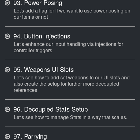
93.
Power Posing
Let's add a flag for if we want to use power posing on
our items or not
94.
Button Injections
Let's enhance our input handling via injections for
controller triggers
95.
Weapons UI Slots
Let's see how to add set weapons to our UI slots and
also create the setup for further more decoupled
references
96.
Decoupled Stats Setup
Let's see how to manage Stats in a way that scales.
97.
Parrying