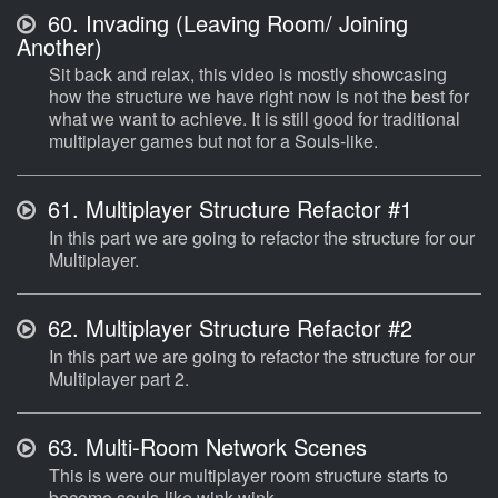
60.
Invading (Leaving Room/ Joining
Another)
Sit back and relax, this video is mostly showcasing
how the structure we have right now is not the best for
what we want to achieve. It is still good for traditional
multiplayer games but not for a Souls-like.
61.
Multiplayer Structure Refactor #1
In this part we are going to refactor the structure for our
Multiplayer.
62.
Multiplayer Structure Refactor #2
In this part we are going to refactor the structure for our
Multiplayer part 2.
63.
Multi-Room Network Scenes
This is were our multiplayer room structure starts to
become souls-like wink wink