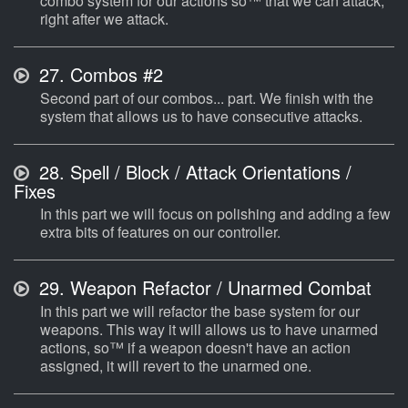
combo system for our actions so™ that we can attack,
right after we attack.
27.
Combos #2
Second part of our combos... part. We finish with the
system that allows us to have consecutive attacks.
28.
Spell / Block / Attack Orientations /
Fixes
In this part we will focus on polishing and adding a few
extra bits of features on our controller.
29.
Weapon Refactor / Unarmed Combat
In this part we will refactor the base system for our
weapons. This way it will allows us to have unarmed
actions, so™ if a weapon doesn't have an action
assigned, it will revert to the unarmed one.