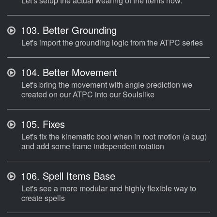
Let's setup the actual wearing of the items now.
103.
Better Grounding
Let's import the grounding logic from the ATPC series
104.
Better Movement
Let's bring the movement with angle prediction we
created on our ATPC into our Soulslike
105.
Fixes
Let's fix the kinematic bool when in root motion (a bug)
and add some frame independent rotation
106.
Spell Items Base
Let's see a more modular and highly flexible way to
create spells