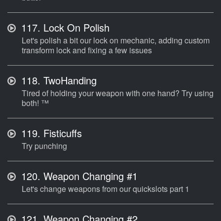
117.
Lock On Polish
Let's polish a bit our lock on mechanic, adding custom
transform lock and fixing a few issues
118.
TwoHanding
Tired of holding your weapon with one hand? Try using
both! ™
119.
Fisticuffs
Try punching
120.
Weapon Changing #1
Let's change weapons from our quickslots part 1
121.
Weapon Changing #2