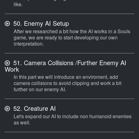
like.
50.
Enemy AI Setup
After we researched a bit how the AI works in a Souls
game, we are ready to start developing our own
interpretation.
51.
Camera Collisions /Further Enemy AI
Work
In this part we will introduce an enviroment, add
camera collisions to avoid clipping and work a bit
further on our enemy AI.
52.
Creature AI
Let's expand our AI to include non humanoid enemies
as well.