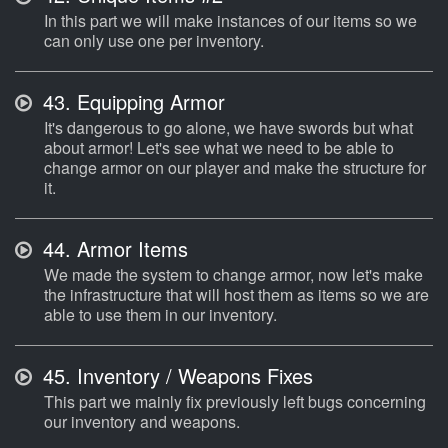
In this part we will make instances of our items so we
can only use one per inventory.
43.
Equipping Armor
It's dangerous to go alone, we have swords but what
about armor! Let's see what we need to be able to
change armor on our player and make the structure for
it.
44.
Armor Items
We made the system to change armor, now let's make
the infrastructure that will host them as items so we are
able to use them in our inventory.
45.
Inventory / Weapons Fixes
This part we mainly fix previously left bugs concerning
our inventory and weapons.