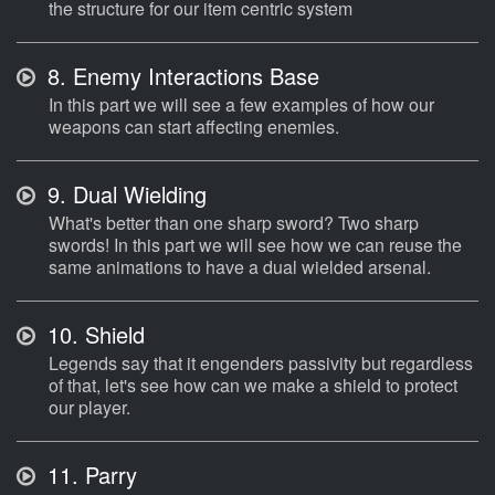
the structure for our item centric system
8.
Enemy Interactions Base
In this part we will see a few examples of how our
weapons can start affecting enemies.
9.
Dual Wielding
What's better than one sharp sword? Two sharp
swords! In this part we will see how we can reuse the
same animations to have a dual wielded arsenal.
10.
Shield
Legends say that it engenders passivity but regardless
of that, let's see how can we make a shield to protect
our player.
11.
Parry