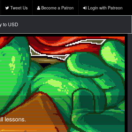
Tweet Us
Become a Patron
Login with Patreon
cy to USD
l lessons.