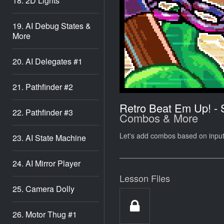
18. 2D Lights
19. AI Debug States &
More
20. AI Delegates #1
21. Pathfinder #2
Retro Beat Em Up! -
22. Pathfinder #3
Combos & More
Let's add combos based on inpu
23. AI State Machine
24. AI Mirror Player
Lesson Files
25. Camera Dolly
26. Motor Thug #1