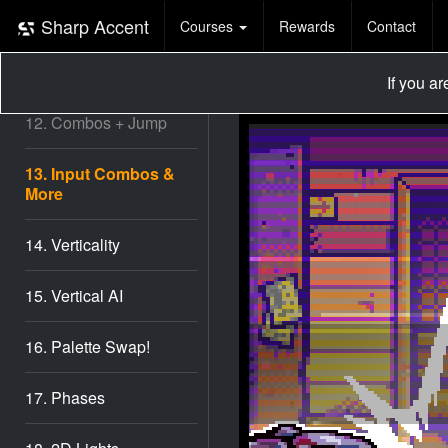
10. AI Shape Up #2
Sharp Accent
Courses
Rewards
Contact
11. AI Shape Up #3
If you a
12. Combos + Jump
13. Input Combos &
More
14. Verticality
15. Vertical AI
16. Palette Swap!
17. Phases