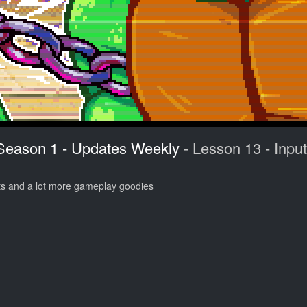
 Season 1 - Updates Weekly
- Lesson 13 - Input
ts and a lot more gameplay goodies