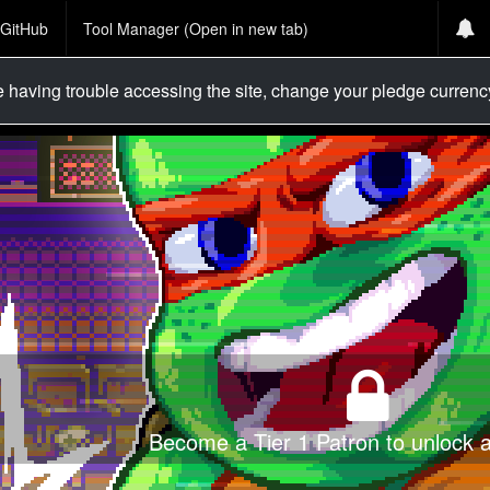
GitHub
Tool Manager (Open in new tab)
re having trouble accessing the site, change your pledge curren
Become a Tier 1 Patron to unlock al