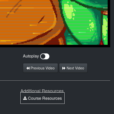
Autoplay
Previous Video
Next Video
Additional Resources
Course Resources