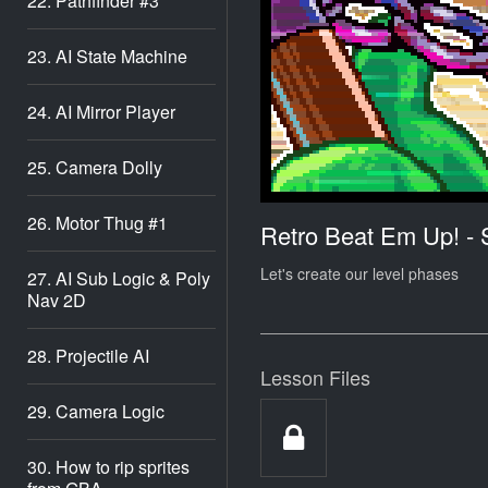
22. Pathfinder #3
23. AI State Machine
24. AI Mirror Player
25. Camera Dolly
26. Motor Thug #1
Retro Beat Em Up! -
Let's create our level phases
27. AI Sub Logic & Poly
Nav 2D
28. Projectile AI
Lesson Files
29. Camera Logic
30. How to rip sprites