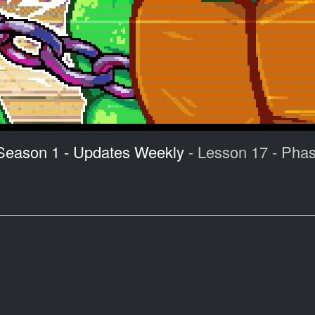
 Season 1 - Updates Weekly
- Lesson 17 - Pha