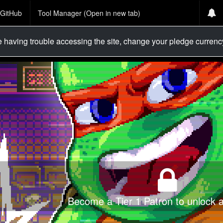
GitHub
Tool Manager (Open in new tab)
re having trouble accessing the site, change your pledge curren
Become a Tier 1 Patron to unlock al