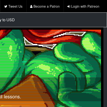
Tweet Us
Become a Patron
Login with Patreon
cy to USD
l lessons.