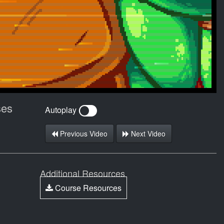
ses
Autoplay
Previous Video
Next Video
Additional Resources
Course Resources