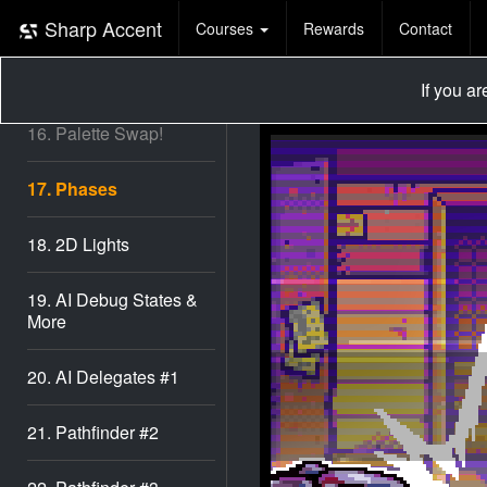
14. Verticality
Sharp Accent
Courses
Rewards
Contact
15. Vertical AI
If you a
16. Palette Swap!
17. Phases
18. 2D Lights
19. AI Debug States &
More
20. AI Delegates #1
21. Pathfinder #2