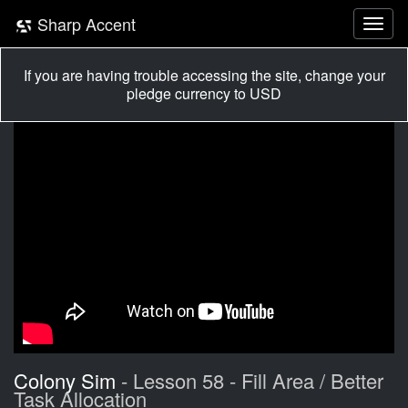
Sharp Accent
If you are having trouble accessing the site, change your
pledge currency to USD
Colony Sim
- Lesson 58 - Fill Area / Better
Task Allocation