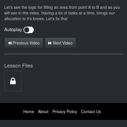
Let's see the logic for filling an area from point A to B and as you
will see in the video. Having a lot of tasks at a time, brings our
allocation to it's knees. Let's fix that
Autoplay
Previous Video
Next Video
Lesson Files
Home
About
Privacy Policy
Contact Us