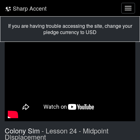
Sharp Accent
If you are having trouble accessing the site, change your
pledge currency to USD
Colony Sim
- Lesson 24 - Midpoint
Displacement