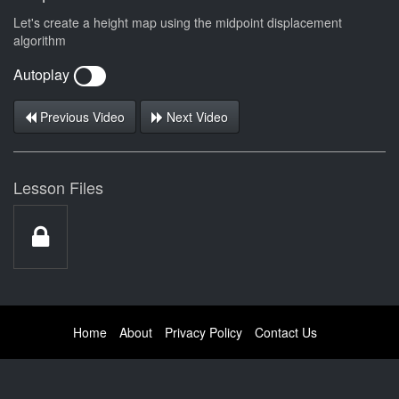
Let's create a height map using the midpoint displacement
algorithm
Autoplay
Previous Video
Next Video
Lesson Files
Home
About
Privacy Policy
Contact Us