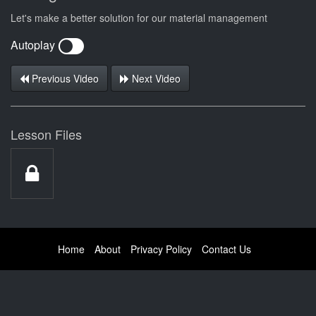
Let's make a better solution for our material management
Autoplay
Previous Video
Next Video
Lesson Files
Home
About
Privacy Policy
Contact Us