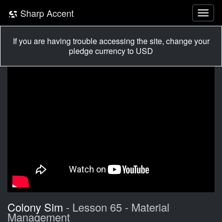
Sharp Accent
If you are having trouble accessing the site, change your
pledge currency to USD
Colony Sim
- Lesson 65 - Material
Management