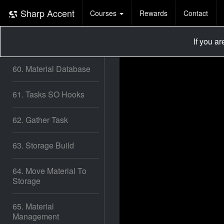
58. Fill Area / Better
Sharp Accent
Courses
Rewards
Contact
Task Allocation
If you a
59. Tree Placement
60. Material Database
61. Tasks SO Hooks
62. Gather Task
63. Storage Build
64. Move Material To
Storage
65. Material
Management