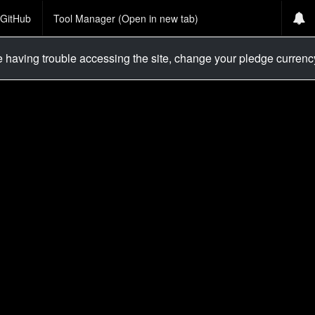
GitHub
Tool Manager (Open in new tab)
re having trouble accessing the site, change your pledge curren