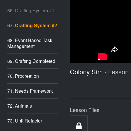
66. Crafting System #1
67. Crafting System #2
68. Event Based Task
Management
69. Crafting Completed
Colony Sim
- Lesson 
70. Procreation
71. Needs Framework
72. Animals
Lesson Files
73. Unit Refactor