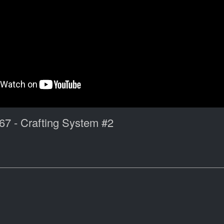
67 - Crafting System #2