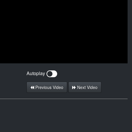
Autoplay
Previous Video
Next Video