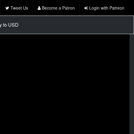
Tweet Us
Become a Patron
Login with Patreon
cy to USD