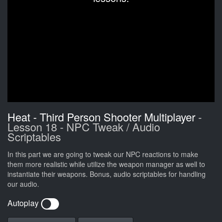
Heat - Third Person Shooter Multiplayer
-
Lesson 18 - NPC Tweak / Audio
Scriptables
In this part we are going to tweak our NPC reactions to make
them more realistic while utilize the weapon manager as well to
instantiate their weapons. Bonus, audio scriptables for handling
our audio.
Autoplay