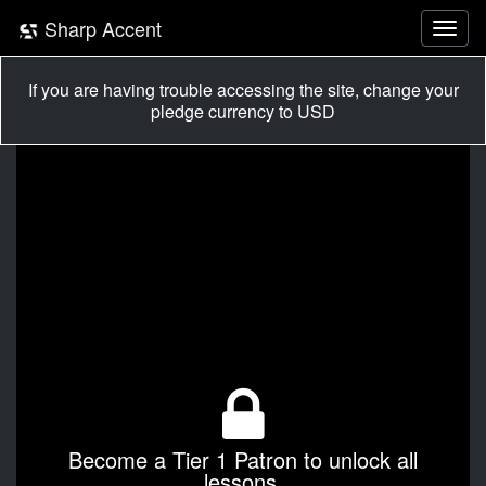
Sharp Accent
If you are having trouble accessing the site, change your
pledge currency to USD
Become a Tier 1 Patron to unlock all
lessons.