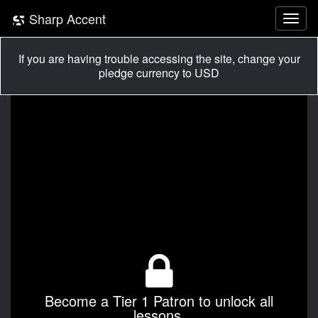
Sharp Accent
If you are having trouble accessing the site, change your
pledge currency to USD
Become a Tier 1 Patron to unlock all
lessons.