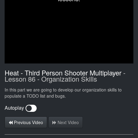
Heat - Third Person Shooter Multiplayer
-
Lesson 86 - Organization Skills
In this part we are going to develop our organization skills to
populate a TODO list and bugs.
Autoplay
Previous Video
Next Video