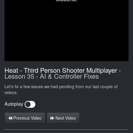
Heat - Third Person Shooter Multiplayer
-
Lesson 35 - AI & Controller Fixes
Let's fix a few issues we had pending from our last couple of
videos.
Autoplay
Previous Video
Next Video