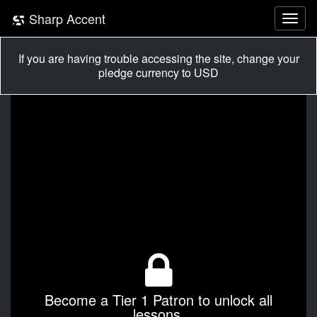
Sharp Accent
If you are having trouble accessing the site, change your
pledge currency to USD
Become a Tier 1 Patron to unlock all
lessons.