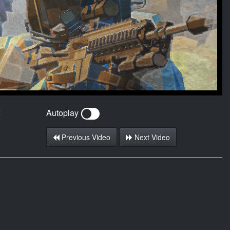
2
Autoplay
Previous Video
Next Video