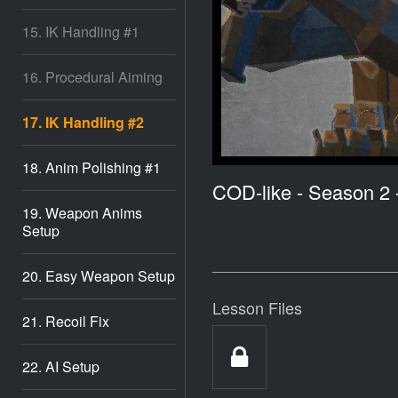
15. IK Handling #1
16. Procedural Aiming
17. IK Handling #2
18. Anim Polishing #1
COD-like - Season 2
19. Weapon Anims
Setup
20. Easy Weapon Setup
Lesson Files
21. Recoil Fix
22. AI Setup