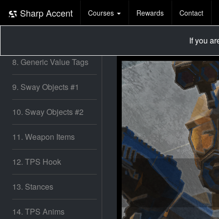
6. Non-Input based
Sway!
Sharp Accent
Courses
Rewards
Contact
7. ADS & Fx
If you a
8. Generic Value Tags
9. Sway Objects #1
10. Sway Objects #2
11. Weapon Items
12. TPS Hook
13. Stances
14. TPS Anims