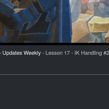
 - Updates Weekly
- Lesson 17 - IK Handling #