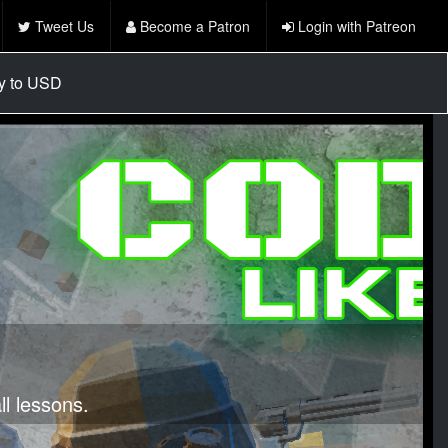
Tweet Us
Become a Patron
Login with Patreon
cy to USD
l lessons.