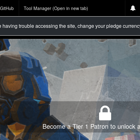
GitHub
Tool Manager (Open in new tab)
re having trouble accessing the site, change your pledge curren
Become a Tier 1 Patron to unlock al