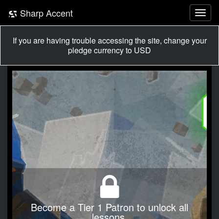
Sharp Accent
If you are having trouble accessing the site, change your
pledge currency to USD
Become a Tier 1 Patron to unlock all
lessons.