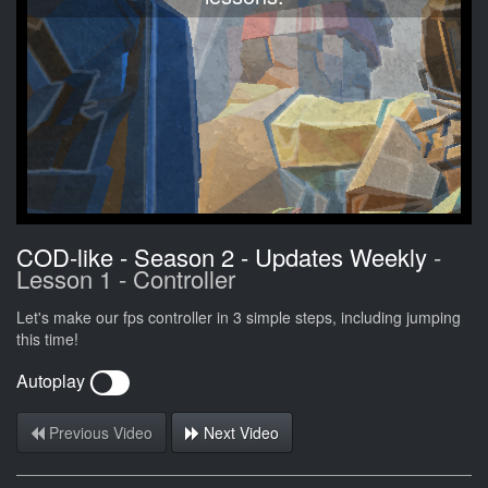
COD-like - Season 2 - Updates Weekly
-
Lesson 1 - Controller
Let's make our fps controller in 3 simple steps, including jumping
this time!
Autoplay
Previous Video
Next Video