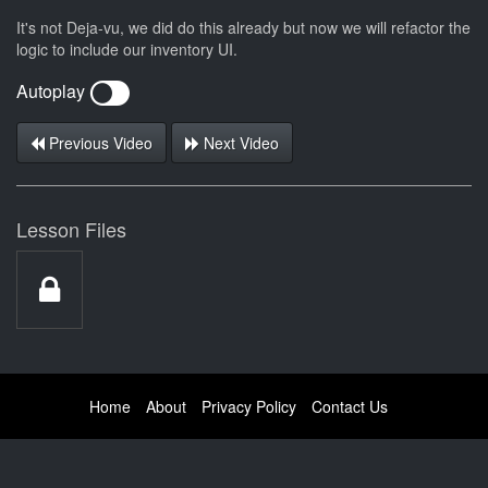
It's not Deja-vu, we did do this already but now we will refactor the
logic to include our inventory UI.
Autoplay
Previous Video
Next Video
Lesson Files
Home
About
Privacy Policy
Contact Us