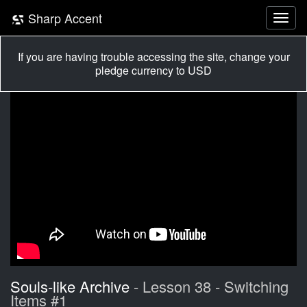
Sharp Accent
If you are having trouble accessing the site, change your
pledge currency to USD
Souls-like Archive
- Lesson 38 - Switching
Items #1