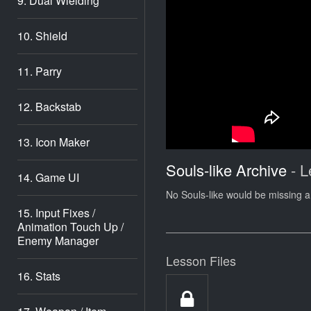
9. Dual Wielding
10. Shield
11. Parry
12. Backstab
13. Icon Maker
Souls-like Archive
- L
14. Game UI
No Souls-like would be missing a 
15. Input Fixes /
Animation Touch Up /
Enemy Manager
Lesson Files
16. Stats