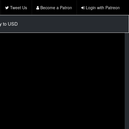
Tweet Us
Become a Patron
Login with Patreon
cy to USD