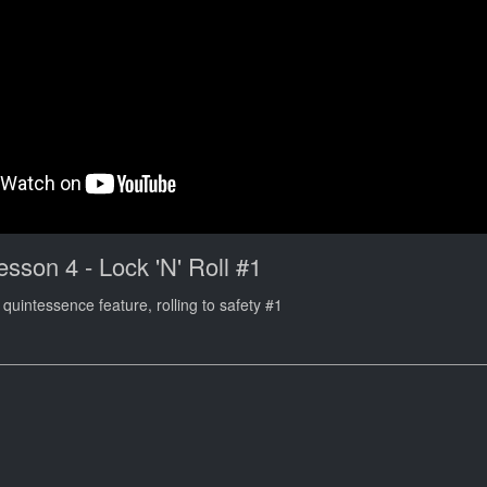
esson 4 - Lock 'N' Roll #1
quintessence feature, rolling to safety #1