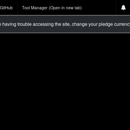
GitHub
Tool Manager (Open in new tab)
re having trouble accessing the site, change your pledge curren