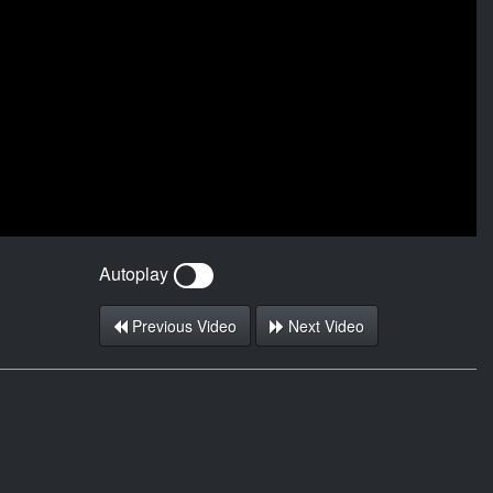
Autoplay
Previous Video
Next Video