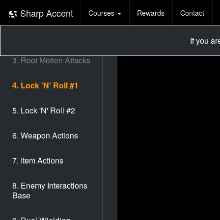
1. Basic Setup
Sharp Accent
Courses
Rewards
Contact
2. Third Person
Controller
If you a
3. Root Motion Attacks
4. Lock 'N' Roll #1
5. Lock 'N' Roll #2
6. Weapon Actions
7. Item Actions
8. Enemy Interactions
Base