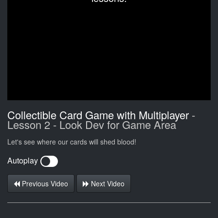
Collectible Card Game with Multiplayer
-
Lesson 2 - Look Dev for Game Area
Let's see where our cards will shed blood!
Autoplay
Previous Video
Next Video