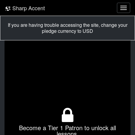
Sharp Accent
If you are having trouble accessing the site, change your
pledge currency to USD
Become a Tier 1 Patron to unlock all
lessons.