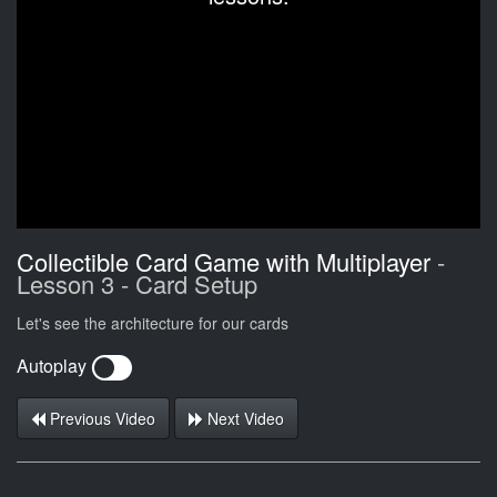
Collectible Card Game with Multiplayer
-
Lesson 3 - Card Setup
Let's see the architecture for our cards
Autoplay
Previous Video
Next Video