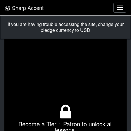
Sharp Accent
If you are having trouble accessing the site, change your
pledge currency to USD
Become a Tier 1 Patron to unlock all
lessons.