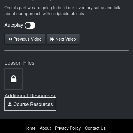
On this part we are going to build our inventory setup and talk
about our approach with scriptable objects
Autoplay
Previous Video
Next Video
Lesson Files
Additional Resources
Course Resources
Home
About
Privacy Policy
Contact Us