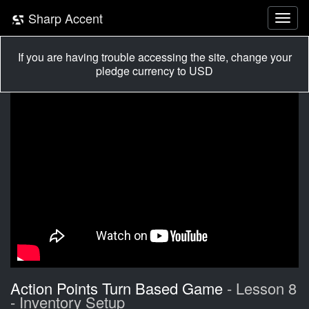
Sharp Accent
If you are having trouble accessing the site, change your
pledge currency to USD
Action Points Turn Based Game
- Lesson 8
- Inventory Setup