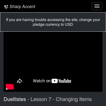
Sharp Accent
If you are having trouble accessing the site, change your
pledge currency to USD
Duellistes
- Lesson 7 - Changing Items