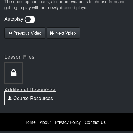
The dress up continues, also more weapons to choose from and
getting to play with our newly dressed player.
Autoplay
Previous Video
Next Video
Lesson Files
Additional Resources
Course Resources
Home
About
Privacy Policy
Contact Us