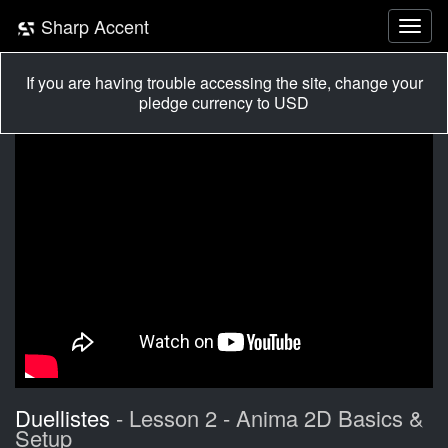
Sharp Accent
If you are having trouble accessing the site, change your
pledge currency to USD
Duellistes
- Lesson 2 - Anima 2D Basics &
Setup