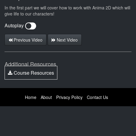
In the first part we will cover how to work with Anima 2D which will
give life to our characters!
Autoplay
Previous Video
Next Video
Additional Resources
Course Resources
Home
About
Privacy Policy
Contact Us