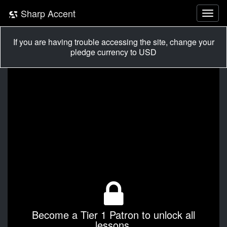
Sharp Accent
If you are having trouble accessing the site, change your
pledge currency to USD
Become a Tier 1 Patron to unlock all
lessons.