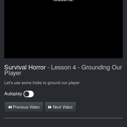
Survival Horror
- Lesson 4 - Grounding Our
Player
Let's use some tricks to ground our player
Autoplay
Previous Video
Next Video