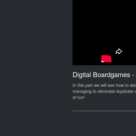
Digital Boardgames
-
In this part we will see how to wor
managing to eliminate duplicate c
of fun!