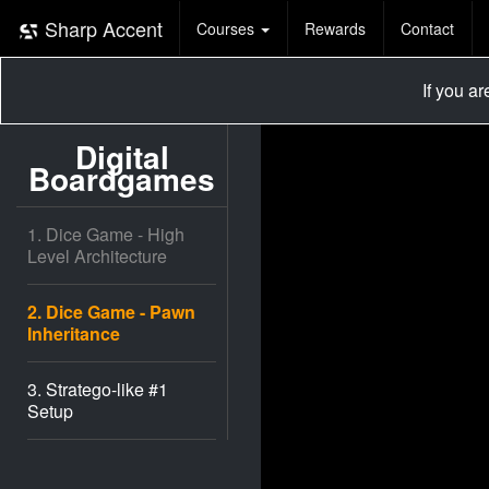
Sharp Accent
Courses
Rewards
Contact
If you a
Digital
Boardgames
1. Dice Game - High
Level Architecture
2. Dice Game - Pawn
Inheritance
3. Stratego-like #1
Setup