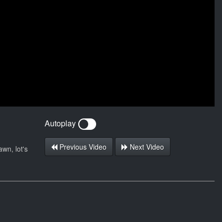
Autoplay
Previous Video
Next Video
wn, lot's