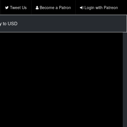
Tweet Us
Become a Patron
Login with Patreon
cy to USD