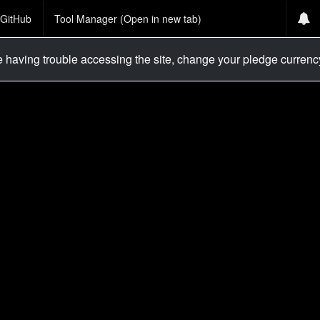
GitHub
Tool Manager (Open in new tab)
re having trouble accessing the site, change your pledge curren