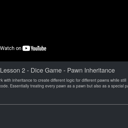
 Lesson 2 - Dice Game - Pawn Inheritance
k with inheritance to create different logic for different pawns while still
ode. Essentially treating every pawn as a pawn but also as a special pa