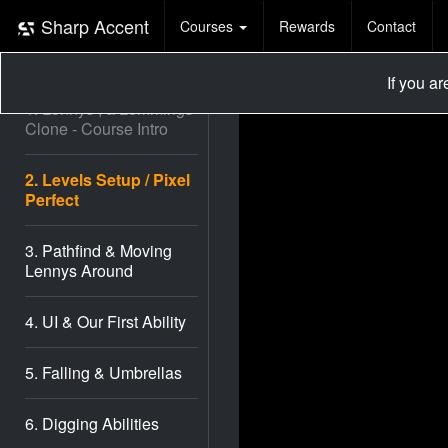
Lennys
Sharp Accent
Courses
Rewards
Contact
(Lemmings
Clone)
If you a
1. Lennys , a Lemmings
Clone - Course Intro
2. Levels Setup / Pixel
Perfect
3. Pathfind & Moving
Lennys Around
4. UI & Our First Ability
5. Falling & Umbrellas
6. Digging Abilities