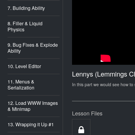
7. Building Ability
8. Filler & Liquid
Physics
9. Bug Fixes & Explode
Ability
10. Level Editor
Lennys (Lemmings Cl
11. Menus &
In this part we would see how to s
Serialization
12. Load WWW Images
& Minimap
Lesson Files
13. Wrapping it Up #1