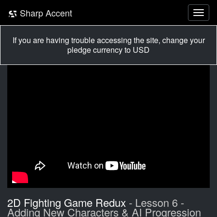
Sharp Accent
If you are having trouble accessing the site, change your
pledge currency to USD
2D Fighting Game Redux
- Lesson 6 -
Adding New Characters & AI Progression