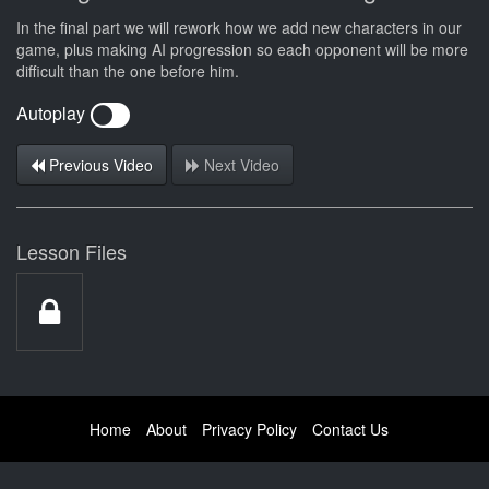
In the final part we will rework how we add new characters in our
game, plus making AI progression so each opponent will be more
difficult than the one before him.
Autoplay
Previous Video
Next Video
Lesson Files
Home
About
Privacy Policy
Contact Us