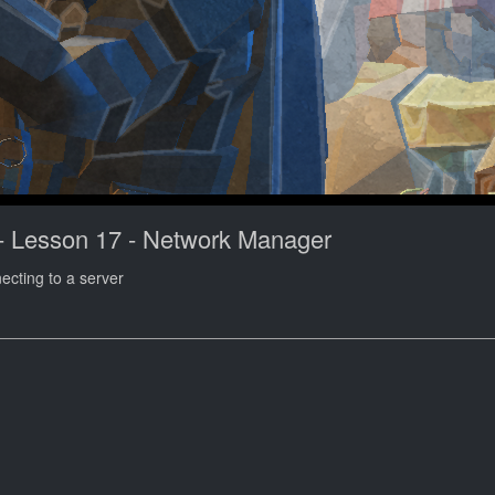
- Lesson 17 - Network Manager
necting to a server