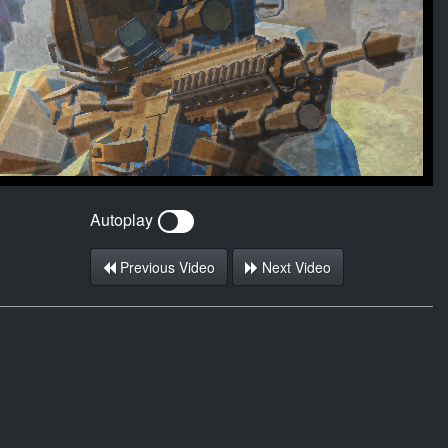
Autoplay
Previous Video
Next Video