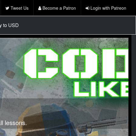
Tweet Us
Become a Patron
Login with Patreon
cy to USD
l lessons.