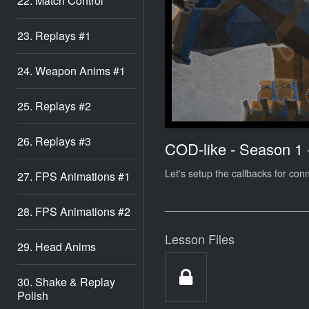
22. Match Control
23. Replays #1
24. Weapon Anims #1
25. Replays #2
26. Replays #3
COD-like - Season 1
Let's setup the callbacks for con
27. FPS Animations #1
28. FPS Animations #2
Lesson Files
29. Head Anims
30. Shake & Replay
Polish