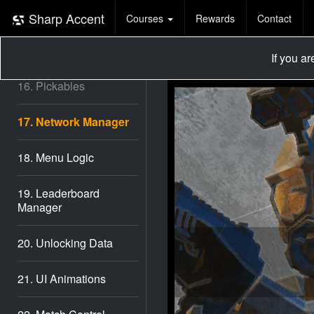
14. Match Rounds
Sharp Accent
Courses
Rewards
Contact
15. Network Stream
If you a
16. Pickables
17. Network Manager
18. Menu Logic
19. Leaderboard
Manager
20. Unlocking Data
21. UI Animations