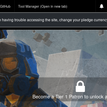
GitHub
Tool Manager (Open in new tab)
re having trouble accessing the site, change your pledge curren
Become a Tier 1 Patron to unlock al