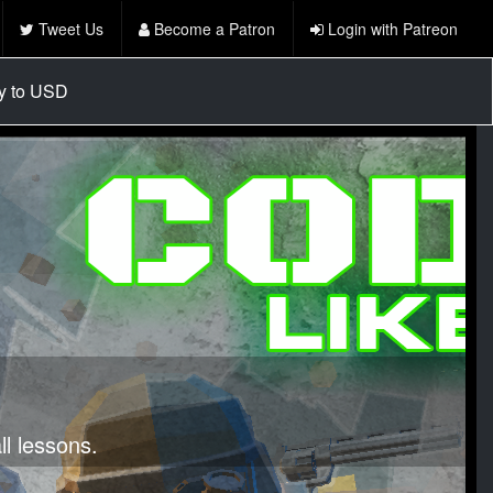
Tweet Us
Become a Patron
Login with Patreon
cy to USD
l lessons.