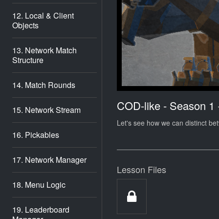
12. Local & Client
Objects
13. Network Match
Structure
14. Match Rounds
COD-like - Season 1
15. Network Stream
Let's see how we can distinct be
16. Pickables
17. Network Manager
Lesson Files
18. Menu Logic
19. Leaderboard