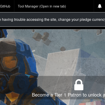
GitHub
Tool Manager (Open in new tab)
re having trouble accessing the site, change your pledge curren
Become a Tier 1 Patron to unlock al