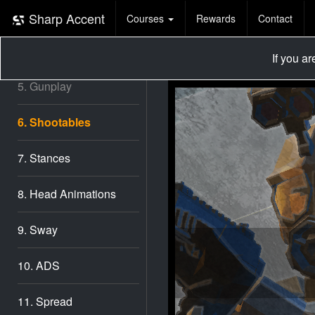
3. Shooting
Sharp Accent
Courses
Rewards
Contact
4. Game UI
If you a
5. Gunplay
6. Shootables
7. Stances
8. Head Animations
9. Sway
10. ADS
11. Spread