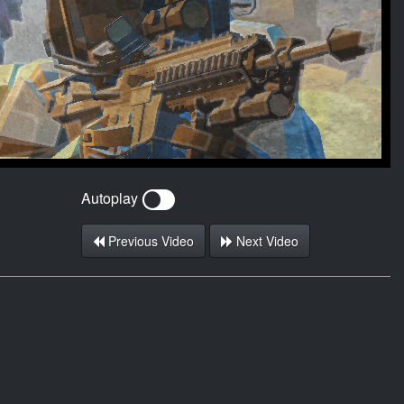
Autoplay
Previous Video
Next Video