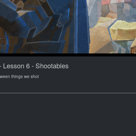
- Lesson 6 - Shootables
tween things we shot