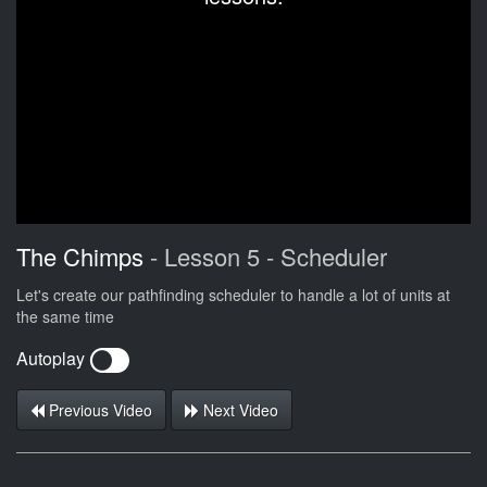
The Chimps
- Lesson 5 - Scheduler
Let's create our pathfinding scheduler to handle a lot of units at
the same time
Autoplay
Previous Video
Next Video