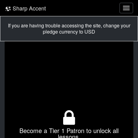
Sharp Accent
If you are having trouble accessing the site, change your
pledge currency to USD
Become a Tier 1 Patron to unlock all
lessons.