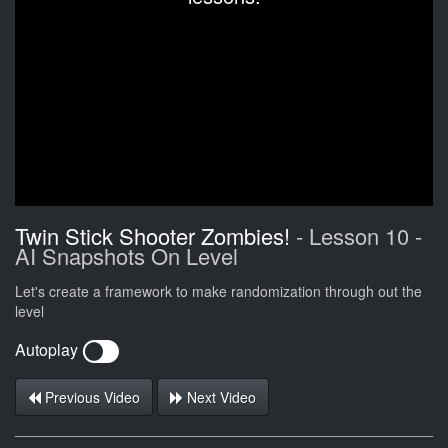
Twin Stick Shooter Zombies!
- Lesson 10 -
AI Snapshots On Level
Let's create a framework to make randomization through out the
level
Autoplay
Previous Video
Next Video