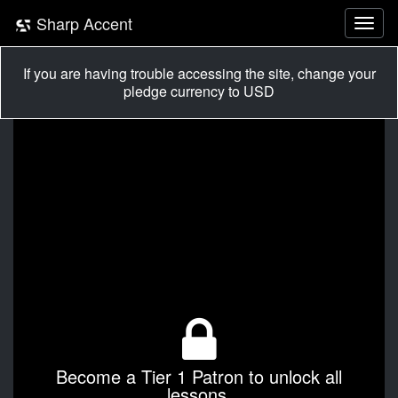
Sharp Accent
If you are having trouble accessing the site, change your
pledge currency to USD
Become a Tier 1 Patron to unlock all
lessons.