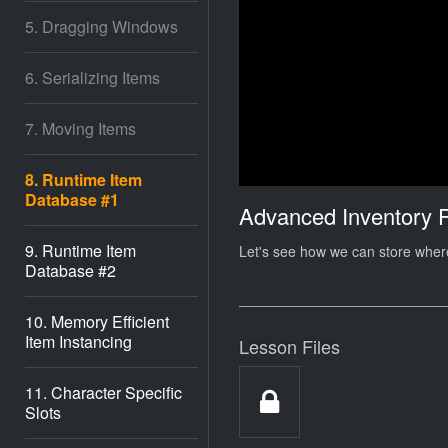
5. Dragging Windows
6. Serializing Items
7. Moving Items
8. Runtime Item
Database #1
Advanced Inventory 
9. Runtime Item
Let's see how we can store where
Database #2
10. Memory Efficient
Item Instancing
Lesson Files
11. Character Specific
Slots