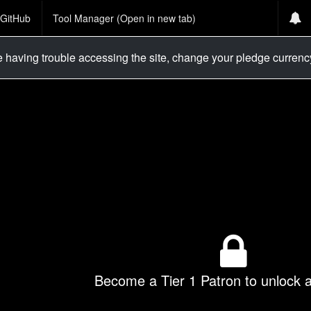
GitHub
Tool Manager (Open in new tab)
re having trouble accessing the site, change your pledge curren
Become a Tier 1 Patron to unlock al