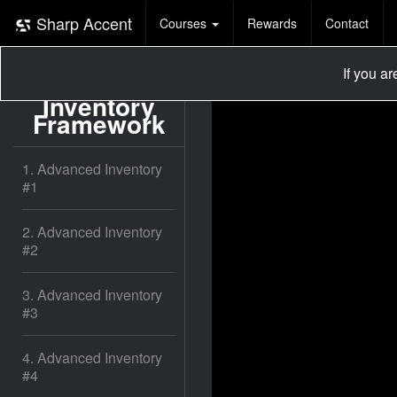
Sharp Accent
Courses
Rewards
Contact
If you a
Advanced
Inventory
Framework
1. Advanced Inventory
#1
2. Advanced Inventory
#2
3. Advanced Inventory
#3
4. Advanced Inventory
#4