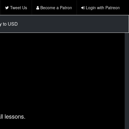
Tweet Us
Become a Patron
Login with Patreon
cy to USD
l lessons.