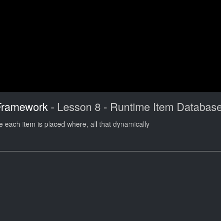
Framework
- Lesson 8 - Runtime Item Databas
 each item is placed where, all that dynamically