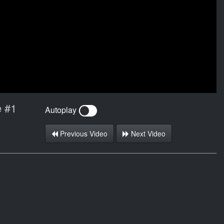
e #1
Autoplay
Previous Video
Next Video