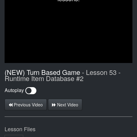
(NEW) Turn Based Game
- Lesson 53 -
Runtime Item Database #2
Autoplay
Previous Video
Next Video
Lesson Files