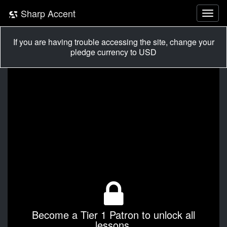
Sharp Accent
If you are having trouble accessing the site, change your
pledge currency to USD
Become a Tier 1 Patron to unlock all
lessons.