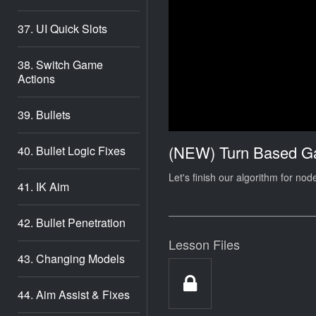
37. UI Quick Slots
38. Switch Game
Actions
39. Bullets
(NEW) Turn Based 
40. Bullet Logic Fixes
Let's finish our algorithm for n
41. IK Aim
42. Bullet Penetration
Lesson Files
43. Changing Models
44. Aim Assist & Fixes