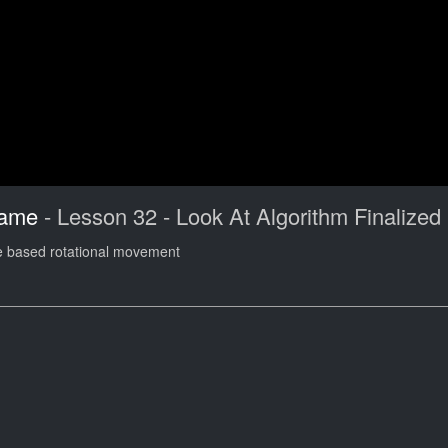
Game
- Lesson 32 - Look At Algorithm Finalized
ode based rotational movement