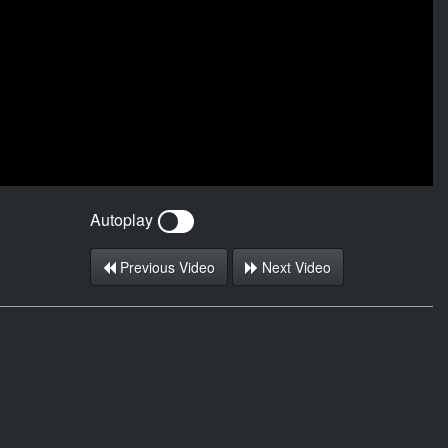
Autoplay
Previous Video
Next Video