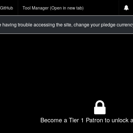
GitHub
Tool Manager (Open in new tab)
re having trouble accessing the site, change your pledge curren
Become a Tier 1 Patron to unlock al