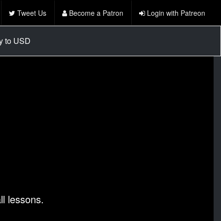
Tweet Us
Become a Patron
Login with Patreon
cy to USD
l lessons.