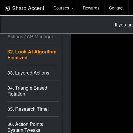
29. Look At Direction #1
Sharp Accent
Courses
Rewards
Contact
30. Look At Direction #2
If you a
31. Bug Fixes / On Enter
Actions / AP Manager
32. Look At Algorithm
Finalized
33. Layered Actions
34. Triangle Based
Rotation
35. Research Time!
36. Action Points
System Tweaks