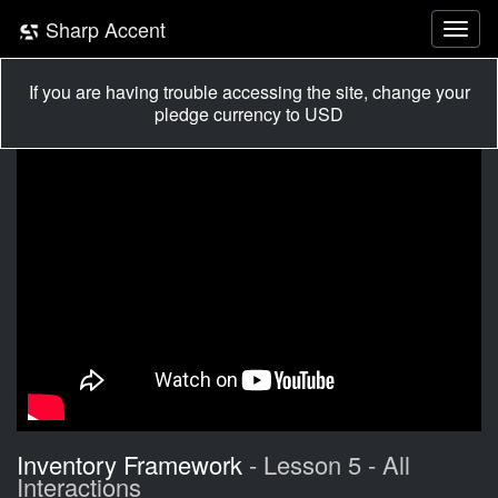
Sharp Accent
If you are having trouble accessing the site, change your
pledge currency to USD
Inventory Framework
- Lesson 5 - All
Interactions