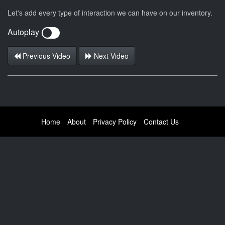
Let's add every type of interaction we can have on our inventory.
Autoplay
Previous Video
Next Video
Home
About
Privacy Policy
Contact Us