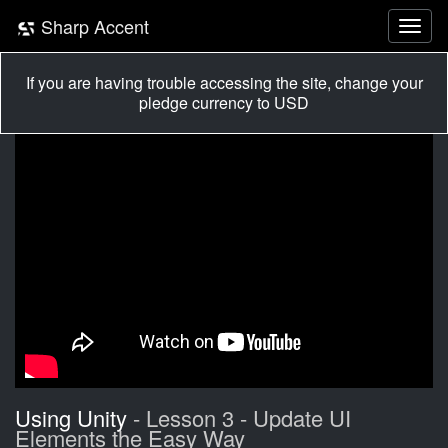
Sharp Accent
If you are having trouble accessing the site, change your
pledge currency to USD
Using Unity
- Lesson 3 - Update UI
Elements the Easy Way