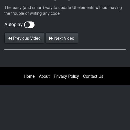
The easy (and smart) way to update UI elements without having
the trouble of writing any code
Autoplay
Previous Video
Next Video
Home
About
Privacy Policy
Contact Us