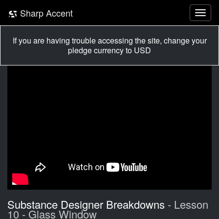
Sharp Accent
If you are having trouble accessing the site, change your
pledge currency to USD
Substance Designer Breakdowns
- Lesson
10 - Glass Window