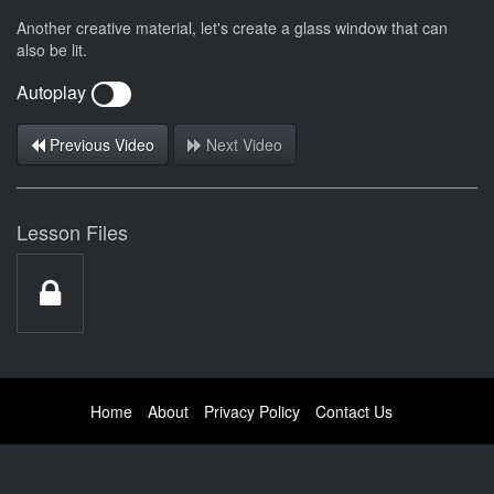
Another creative material, let's create a glass window that can
also be lit.
Autoplay
Previous Video
Next Video
Lesson Files
Home
About
Privacy Policy
Contact Us